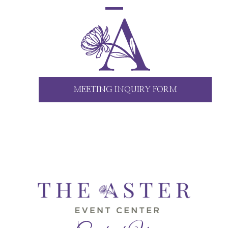
MEETING INQUIRY FORM