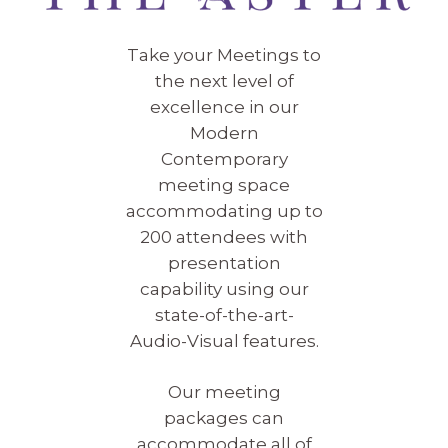
Take your Meetings to
the next level of
excellence in our
Modern
Contemporary
meeting space
accommodating up to
200 attendees with
presentation
capability using our
state-of-the-art-
Audio-Visual features.
Our meeting
packages can
accommodate all of