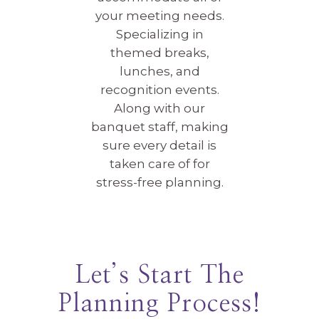
your meeting needs.
Specializing in
themed breaks,
lunches, and
recognition events.
Along with our
banquet staff, making
sure every detail is
taken care of for
stress-free planning.
Let’s Start The
Planning Process!