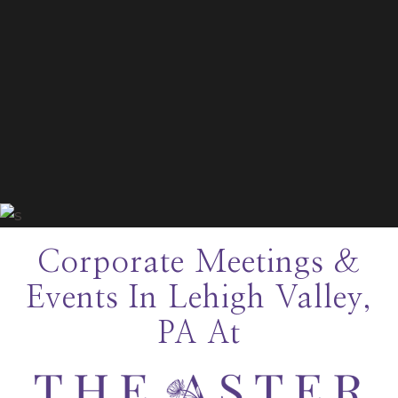
Corporate Meetings &
Events In Lehigh Valley,
PA At