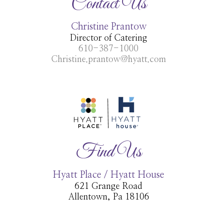
Contact Us
Christine Prantow
Director of Catering
610-387-1000
Christine.prantow@hyatt.com
Find Us
Hyatt Place / Hyatt House
621 Grange Road
Allentown, Pa 18106