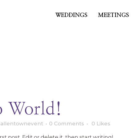
WEDDINGS
MEETINGS
Hello world!
o World!
y
allentownevent
0 Comments
0
Likes
t post. Edit or delete it, then start writing!