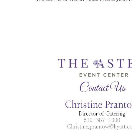
Contact Us
Christine Prant
Director of Catering
610-387-1000
Christine.prantow@hyatt.c