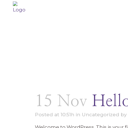
15 Nov
Hell
Posted at 10:51h
in
Uncategorized
b
Welcome to WordPress. This is your firs