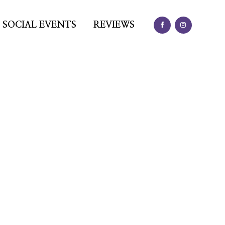
SOCIAL EVENTS
REVIEWS