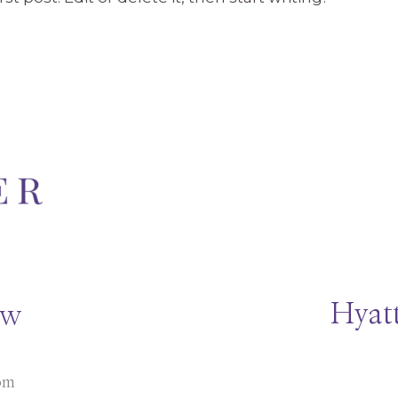
Hyatt
ow
om