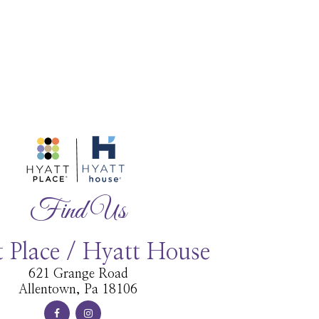
Find Us
 Place / Hyatt House
621 Grange Road
Allentown, Pa 18106